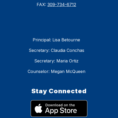
FAX:
309-734-6712
Principal: Lisa Betourne
Secretary: Claudia Conchas
Secretary: Maria Ortiz
Counselor: Megan McQueen
Stay Connected