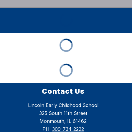
Contact Us
Lincoln Early Childhood School
325 South 11th Street
Monmouth, IL 61462
PH:
309-734-2222