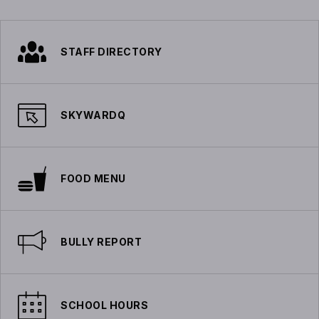
STAFF DIRECTORY
SKYWARDQ
FOOD MENU
BULLY REPORT
SCHOOL HOURS